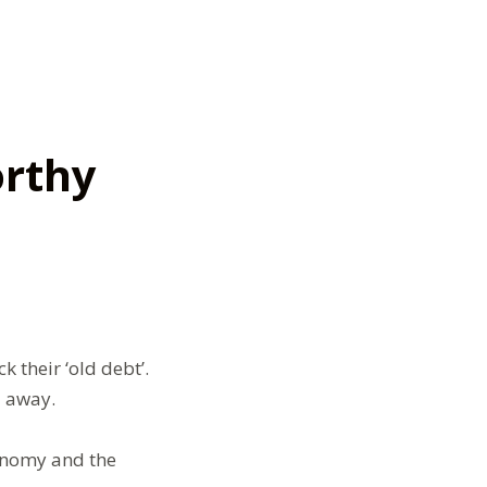
rthy
 their ‘old debt’.
l away.
conomy and the