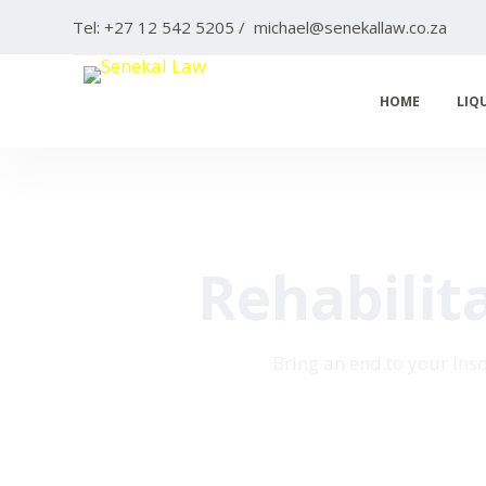
S
Tel: +27 12 542 5205 / michael@senekallaw.co.za
k
i
HOME
LIQ
p
t
o
c
o
n
Rehabilit
t
e
n
Bring an end to your ins
t