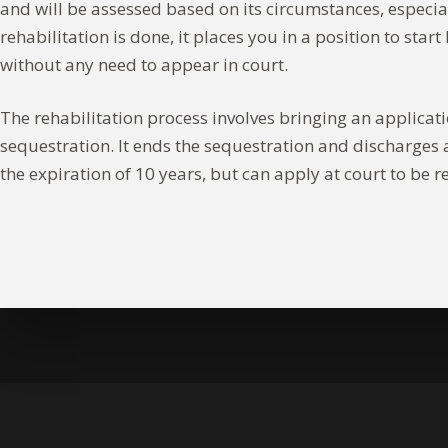
and will be assessed based on its circumstances, especi
rehabilitation is done, it places you in a position to st
without any need to appear in court.
The rehabilitation process involves bringing an applicatio
sequestration. It ends the sequestration and discharges a
the expiration of 10 years, but can apply at court to be r