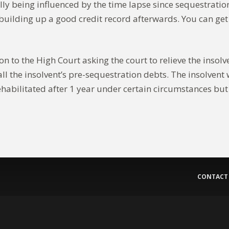
ally being influenced by the time lapse since sequestrat
art building up a good credit record afterwards. You can g
n to the High Court asking the court to relieve the insolve
ll the insolvent’s pre-sequestration debts. The insolvent 
ehabilitated after 1 year under certain circumstances but 
CONTACT