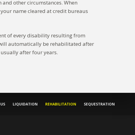
ion and other circumstances. When
et your name cleared at credit bureaus
nt of every disability resulting from
will automatically be rehabilitated after
usually after four years.
 US
LIQUIDATION
REHABILITATION
SEQUESTRATION