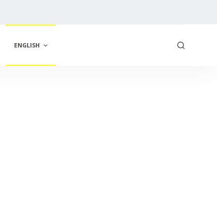
ENGLISH