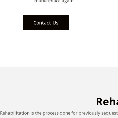
marketplace again.
Contact Us
Reha
Rehabilitation is the process done for previously sequest