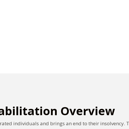
bilitation Overview
rated individuals and brings an end to their insolvency. 