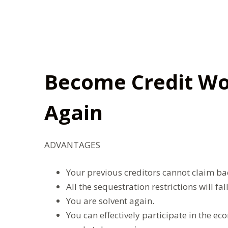
Become Credit Wo
Again
ADVANTAGES
Your previous creditors cannot claim back
All the sequestration restrictions will fal
You are solvent again.
You can effectively participate in the e