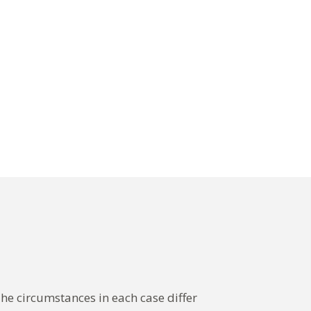
The circumstances in each case differ