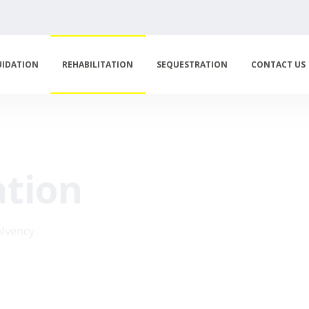
UIDATION
REHABILITATION
SEQUESTRATION
CONTACT US
ation
olvency