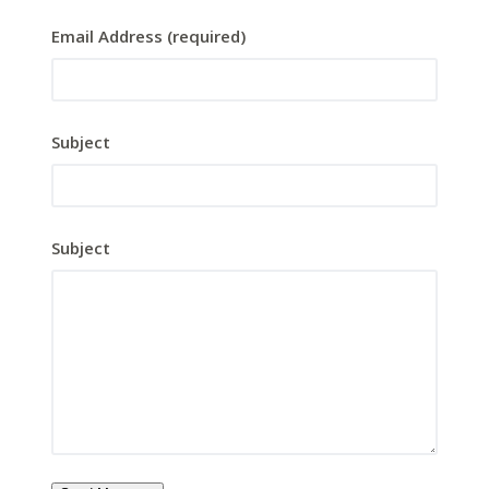
Email Address (required)
Subject
Subject