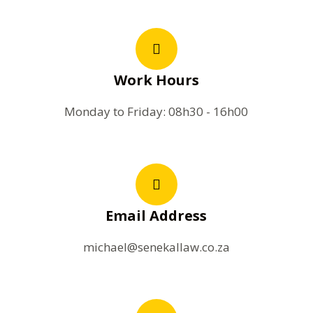
Work Hours
Monday to Friday: 08h30 - 16h00
Email Address
michael@senekallaw.co.za