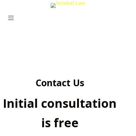
S
k
i
p
t
o
c
o
n
Contact Us
t
e
Initial consultation
n
t
is free