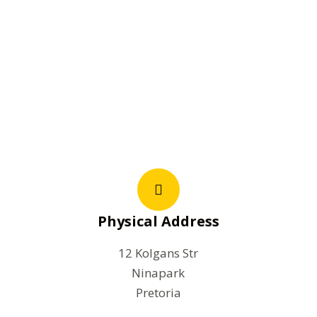
Physical Address
12 Kolgans Str
Ninapark
Pretoria