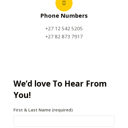
Phone Numbers
+27 12 542 5205
+27 82 873 7917
We’d love To Hear From
You!
First & Last Name (required)